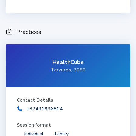
Practices
HealthCube
Tervuren, 3080
Contact Details
+32491936804
Session format
Individual
Family