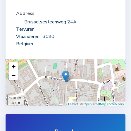
Address
Brusselsesteenweg 24A
Tervuren
Vlaanderen , 3080
Belgium
+
−
MAP
100 m
300 ft
Leaflet
| ©
OpenStreetMap contributors