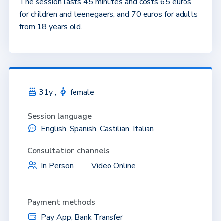
The session lasts 45 minutes and costs 65 euros
for children and teenegaers, and 70 euros for adults
from 18 years old.
31y ,
female
Session language
English, Spanish, Castilian, Italian
Consultation channels
In Person
Video Online
Payment methods
Pay App, Bank Transfer