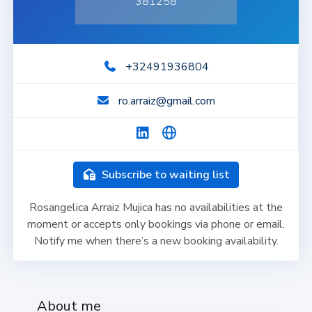
381258
+32491936804
ro.arraiz@gmail.com
Subscribe to waiting list
Rosangelica Arraiz Mujica has no availabilities at the
moment or accepts only bookings via phone or email.
Notify me when there’s a new booking availability.
About me