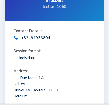
Brussels
Ixelles, 1050
Contact Details
+32491936804
Session format
Individual
Address
Rue Maes 1A
Ixelles
Bruxelles-Capitale , 1050
Belgium