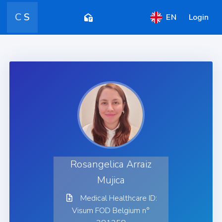
C
S
EN
Login
Rosangelica Arraiz
Mujica
Medical Healthcare ID:
Visum FOD Belgium n°