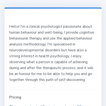
Hello! I'm a clinical psychologist passionate about
human behaviour and well-being. I provide cognitive
behavioural therapy and use the applied behaviour
analysis methodology. I'm specialised in
neurodevelopmental disorders but have also a
strong interest in health psychology. I enjoy
observing what a person is capable of achieving
during and after the therapeutic process, and it will
be an honour for me to be able to help you and go
together through this path of self-discovering.
Pricing