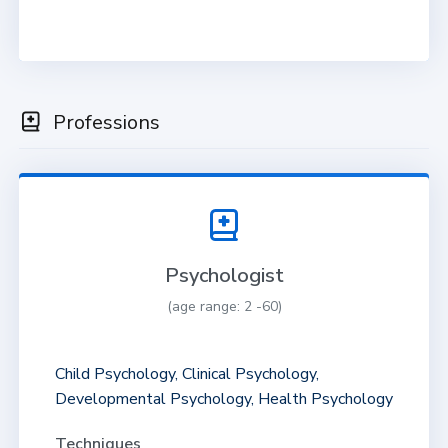
Professions
Psychologist
(age range: 2 -60)
Child Psychology, Clinical Psychology,
Developmental Psychology, Health Psychology
Techniques