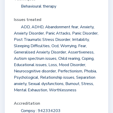
Behavioural therapy
Issues treated
ADD, ADHD, Abandonment fear, Anxiety,
Anxiety Disorder, Panic Attacks, Panic Disorder,
Post Traumatic Stress Disorder, Irritability,
Sleeping Difficulties, Ocd, Worrying, Fear,
Generalised Anxiety Disorder, Assertiveness,
Autism spectrum issues, Child rearing, Coping,
Educational issues, Loss, Mood Disorder,
Neurocognitive disorder, Perfectionism, Phobia,
Psychological, Relationship issues, Separation
anxiety, Sexual dysfunctions, Burnout, Stress,
Mental Exhaustion, Worthlessness
Accreditation
Compsy : 942334203