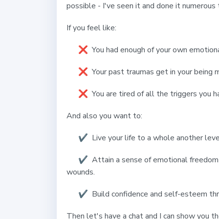
possible - I've seen it and done it numerous
If you feel like:
❌ You had enough of your own emotiona
❌ Your past traumas get in your being ma
❌ You are tired of all the triggers you h
And also you want to:
✔️ Live your life to a whole another leve
✔️
Attain a sense of emotional freedom 
wounds.
✔️
Build confidence and self-esteem th
Then let's have a chat and I can show you th