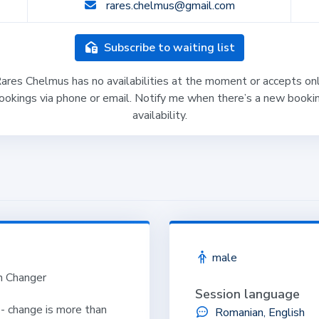
rares.chelmus@gmail.com
Subscribe to waiting list
ares Chelmus has no availabilities at the moment or accepts on
ookings via phone or email. Notify me when there’s a new booki
availability.
male
on Changer
Session language
 - change is more than
Romanian, English