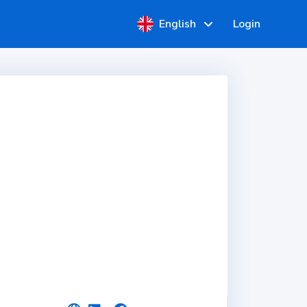
English
Login