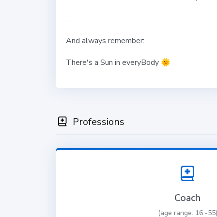
.
And always remember:
There's a Sun in everyBody
🌞
Professions
Coach
(age range: 16 -55