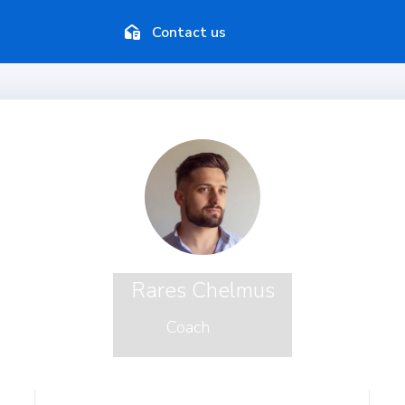
Contact us
Rares Chelmus
Coach