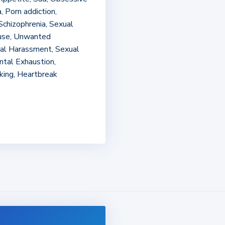
, Porn addiction,
Schizophrenia, Sexual
buse, Unwanted
ral Harassment, Sexual
ental Exhaustion,
king, Heartbreak