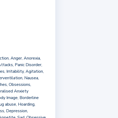
ion, Anger, Anorexia,
ttacks, Panic Disorder,
 Irritability, Agitation,
erventilation, Nausea,
ches, Obsessions,
ralised Anxiety
dy Image, Borderline
rug abuse, Hoarding,
oss, Depression,
Appetite, Sad, Obsessive