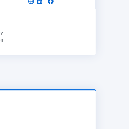
ly
ng