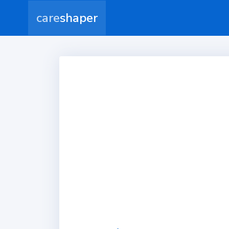
care
shaper