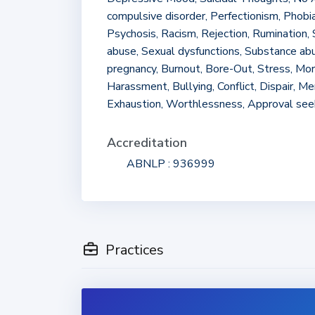
compulsive disorder, Perfectionism, Phobia
Psychosis, Racism, Rejection, Rumination, 
abuse, Sexual dysfunctions, Substance a
pregnancy, Burnout, Bore-Out, Stress, Mo
Harassment, Bullying, Conflict, Dispair, M
Exhaustion, Worthlessness, Approval see
Accreditation
ABNLP : 936999
Practices