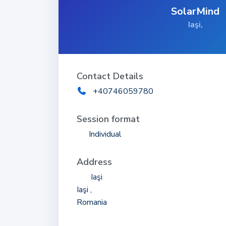
SolarMind
Iaşi,
Contact Details
+40746059780
Session format
Individual
Address
Iaşi
Iaşi ,
Romania