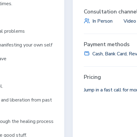
 times.
Consultation channe
In Person
Video
l problems
Payment methods
nifesting your own self
Cash, Bank Card, Rev
ave
Pricing
l.
Jump in a fast call for m
and liberation from past
rough the healing process
e good stuff.