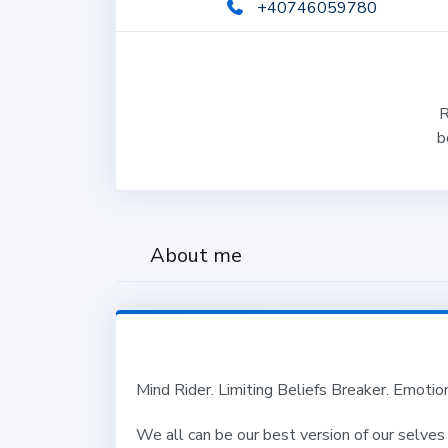
+40746059780
R
b
About me
Mind Rider. Limiting Beliefs Breaker. Emoti
We all can be our best version of our selves