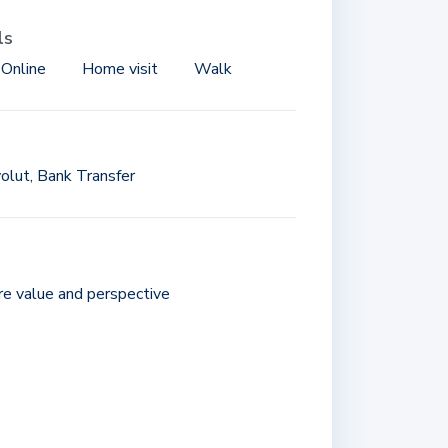
ls
 Online
Home visit
Walk
olut, Bank Transfer
ore value and perspective