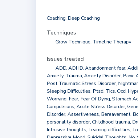
Coaching, Deep Coaching
Techniques
Grow Technique, Timeline Therapy
Issues treated
ADD, ADHD, Abandonment fear, Addict
Anxiety, Trauma, Anxiety Disorder, Panic A
Post Traumatic Stress Disorder, Nightmares,
Sleeping Difficulties, Ptsd, Tics, Ocd, Hyp
Worrying, Fear, Fear Of Dying, Stomach A
Compulsions, Acute Stress Disorder, Gene
Disorder, Assertiveness, Bereavement, Bo
personality disorder, Childhood trauma, D
Intrusive thoughts, Learning difficulties, L
Depressive Mood, Suicidal Thoughts, No 