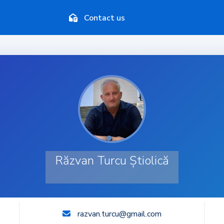
Contact us
Răzvan Turcu Știolică
razvan.turcu@gmail.com