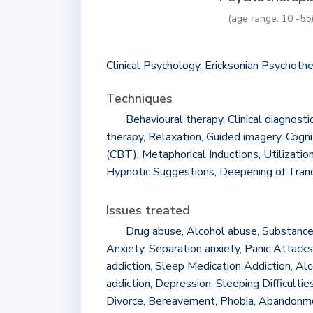
(age range: 10 -55
Clinical Psychology, Ericksonian Psychoth
Techniques
Behavioural therapy, Clinical diagnosti
therapy, Relaxation, Guided imagery, Cogni
(CBT), Metaphorical Inductions, Utilizatio
Hypnotic Suggestions, Deepening of Tran
Issues treated
Drug abuse, Alcohol abuse, Substance
Anxiety, Separation anxiety, Panic Attacks
addiction, Sleep Medication Addiction, Alc
addiction, Depression, Sleeping Difficulties,
Divorce, Bereavement, Phobia, Abandonmen