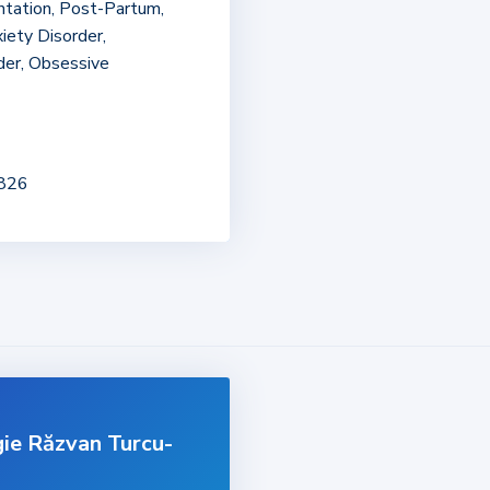
entation, Post-Partum,
iety Disorder,
der, Obsessive
2826
gie Răzvan Turcu-