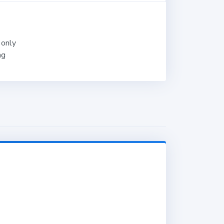
 only
ng