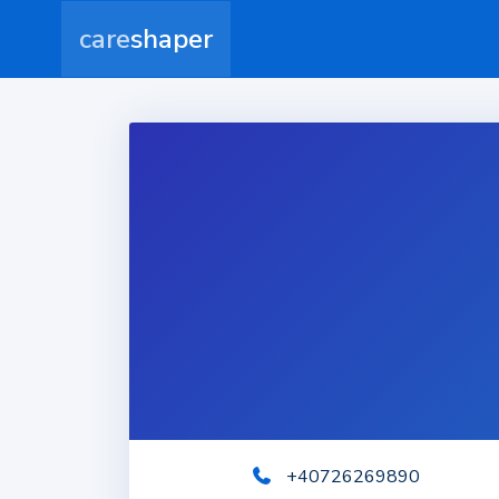
care
shaper
+40726269890