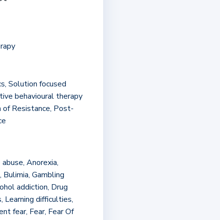
)
erapy
cs, Solution focused
tive behavioural therapy
n of Resistance, Post-
ce
 abuse, Anorexia,
, Bulimia, Gambling
ohol addiction, Drug
 Learning difficulties,
t fear, Fear, Fear Of