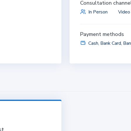
Consultation channe
In Person
Video 
Payment methods
Cash, Bank Card, Ban
st