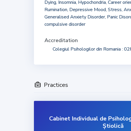
Dying, Insomnia, Hypochondria, Career ori
Rumination, Depressive Mood, Stress, Anx
Generalised Anxiety Disorder, Panic Disor
compulsive disorder
Accreditation
Colegiul Psihologilor din Romania : 0
Practices
Cabinet Individual de Psiholo
Știolică