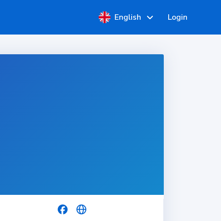
English
Login