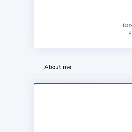
Răzv
b
About me