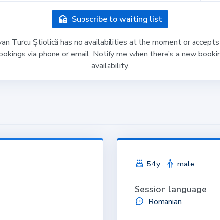
Subscribe to waiting list
an Turcu Știolică has no availabilities at the moment or accepts
ookings via phone or email. Notify me when there’s a new booki
availability.
54y ,
male
Session language
Romanian