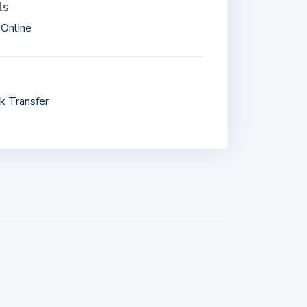
ls
Online
k Transfer