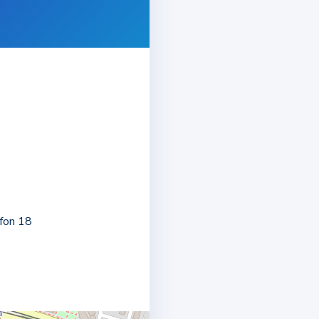
8
rfon 18