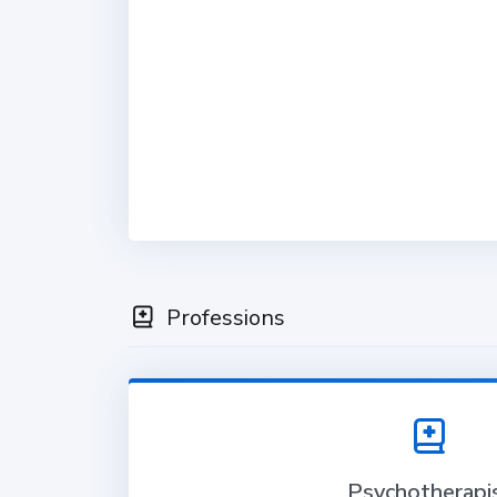
Professions
Psychotherapi