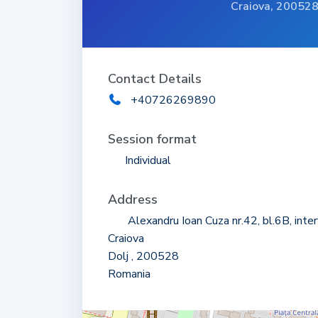
Craiova, 20052
Contact Details
+40726269890
Session format
Individual
Address
Alexandru Ioan Cuza nr.42, bl.6B, inte
Craiova
Dolj , 200528
Romania