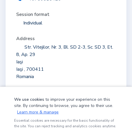
Session format
Individual
Address
Str. Vitejilor, Nr. 3, Bl. SD 2-3, Sc. SD 3, Et.
8, Ap. 29
Iaşi
Iaşi , 700411
Romania
+
We use cookies
to improve your experience on this
site. By continuing to browse, you agree to their use.
−
Learn more & manage
MAP
Essential cookies are necessary for the basic functionality of
the site. You can reject tracking and analytics cookies anytime.
100 m