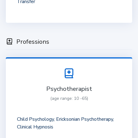
Transfer
Professions
Psychotherapist
(age range: 10 -65)
Child Psychology, Ericksonian Psychotherapy,
Clinical Hypnosis