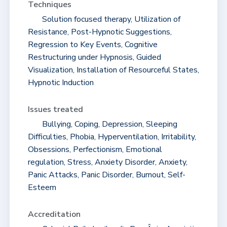
Techniques
Solution focused therapy, Utilization of
Resistance, Post-Hypnotic Suggestions,
Regression to Key Events, Cognitive
Restructuring under Hypnosis, Guided
Visualization, Installation of Resourceful States,
Hypnotic Induction
Issues treated
Bullying, Coping, Depression, Sleeping
Difficulties, Phobia, Hyperventilation, Irritability,
Obsessions, Perfectionism, Emotional
regulation, Stress, Anxiety Disorder, Anxiety,
Panic Attacks, Panic Disorder, Burnout, Self-
Esteem
Accreditation