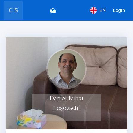
C
S
EN
Login
Daniel-Mihai
Leșovschi