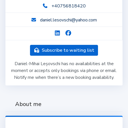
+40756818420
daniel.lesovschi@yahoo.com
Subscribe to waiting list
Daniel-Mihai Leșovschi has no availabilities at the
moment or accepts only bookings via phone or email.
Notify me when there’s a new booking availability.
About me