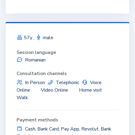
57y ,
male
Session language
Romanian
Consultation channels
In Person
Telephonic
Voice
Online
Video Online
Home visit
Walk
Payment methods
Cash, Bank Card, Pay App, Revolut, Bank