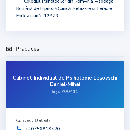
Colegiul Psihologilor din RomÂnia, Asociația
Română de Hipnoză Clinică, Relaxare și Terapie
Ericksoniană : 12873
Practices
Cabinet Individual de Psihologie Leșovschi
Daniel-Mihai
Iaşi, 700411
Contact Details
+40756818420