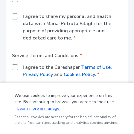
I agree to share my personal and health
data with
Maria-Petruta Silaghi
for the
purpose of providing appropriate and
dedicated care to me.
*
Service Terms and Conditions
*
I agree to the Careshaper
Terms of Use
,
Privacy Policy
and
Cookies Policy
.
*
We use cookies
to improve your experience on this
Register
site. By continuing to browse, you agree to their use.
Learn more & manage
*
Please fill in or select a value for each required
Essential cookies are necessary for the basic functionality of
the site. You can reject tracking and analytics cookies anytime.
field (marked with *)