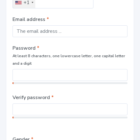
+1
Email address
*
Password
*
At least 8 characters, one lowercase letter, one capital letter
and a digit
Verify password
*
Gender
*