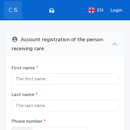
C
S
EN
Login
Account registration of the person
receiving care
First name
*
Last name
*
Phone number
*