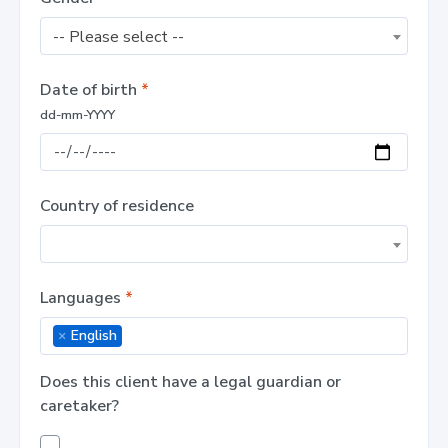
-- Please select --
Date of birth
*
dd-mm-YYYY
Country of residence
Languages
*
×
English
Does this client have a legal guardian or
caretaker?